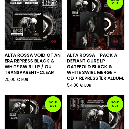
OUT
ALTA ROSSA VOID OF AN
ALTA ROSSA - PACK A
ERA REPRESS BLACK &
DEFIANT CURE LP
WHITE SWIRL LP / OU
GATEFOLD BLACK &
TRANSPARENT-CLEAR
WHITE SWIRL MERGE +
CD + REPRESS 1ER ALBUM.
20,00
€
EUR
54,00
€
EUR
SOLD
SOLD
OUT
OUT