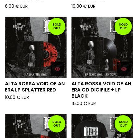
6,00
€
EUR
10,00
€
EUR
SOLD
SOLD
OUT
OUT
ALTA ROSSA VOID OF AN
ALTA ROSSA VOID OF AN
ERA LP SPLATTER RED
ERA CD DIGIFILE + LP
BLACK
10,00
€
EUR
15,00
€
EUR
SOLD
SOLD
OUT
OUT