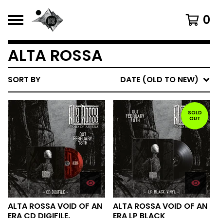
0
ALTA ROSSA
SORT BY
DATE (OLD TO NEW)
SOLD
OUT
ALTA ROSSA VOID OF AN
ALTA ROSSA VOID OF AN
ERA CD DIGIFILE.
ERA LP BLACK