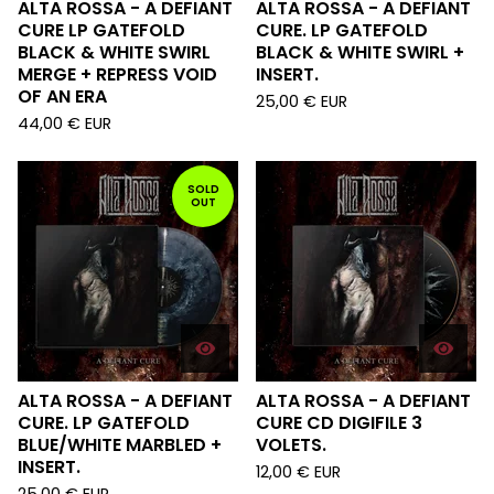
ALTA ROSSA - A DEFIANT
ALTA ROSSA - A DEFIANT
CURE LP GATEFOLD
CURE. LP GATEFOLD
BLACK & WHITE SWIRL
BLACK & WHITE SWIRL +
MERGE + REPRESS VOID
INSERT.
OF AN ERA
25,00
€
EUR
44,00
€
EUR
SOLD
OUT
ALTA ROSSA - A DEFIANT
ALTA ROSSA - A DEFIANT
CURE. LP GATEFOLD
CURE CD DIGIFILE 3
BLUE/WHITE MARBLED +
VOLETS.
INSERT.
12,00
€
EUR