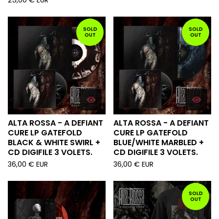
25,00
€
EUR
SOLD
SOLD
OUT
OUT
ALTA ROSSA - A DEFIANT
ALTA ROSSA - A DEFIANT
CURE LP GATEFOLD
CURE LP GATEFOLD
BLACK & WHITE SWIRL +
BLUE/WHITE MARBLED +
CD DIGIFILE 3 VOLETS.
CD DIGIFILE 3 VOLETS.
36,00
€
EUR
36,00
€
EUR
SOLD
OUT