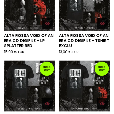
ALTA ROSSA VOID OF AN
ALTA ROSSA VOID OF AN
ERA CD DIGIFILE + LP
ERA CD DIGIFILE + TSHIRT
SPLATTER RED
EXCLU
15,00
€
EUR
13,00
€
EUR
SOLD
SOLD
OUT
OUT