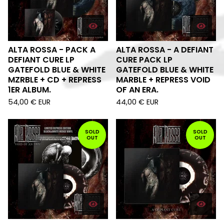
ALTA ROSSA - PACK A
ALTA ROSSA - A DEFIANT
DEFIANT CURE LP
CURE PACK LP
GATEFOLD BLUE & WHITE
GATEFOLD BLUE & WHITE
MZRBLE + CD + REPRESS
MARBLE + REPRESS VOID
1ER ALBUM.
OF AN ERA.
54,00
€
EUR
44,00
€
EUR
SOLD
SOLD
OUT
OUT