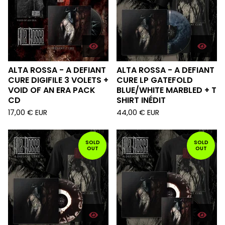
ALTA ROSSA - A DEFIANT
ALTA ROSSA - A DEFIANT
CURE DIGIFILE 3 VOLETS +
CURE LP GATEFOLD
VOID OF AN ERA PACK
BLUE/WHITE MARBLED + T
CD
SHIRT INÉDIT
17,00
€
EUR
44,00
€
EUR
SOLD
SOLD
OUT
OUT