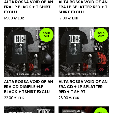
ALTA ROSSA VOID OF AN
ALTA ROSSA VOID OF AN
ERA LP BLACK + T SHIRT
ERA LP SPLATTER RED + T
EXCLU
SHIRT EXCLU
14,00
€
EUR
17,00
€
EUR
SOLD
SOLD
OUT
OUT
ALTA ROSSA VOID OF AN
ALTA ROSSA VOID OF AN
ERA CD DIGIFILE +LP
ERA CD + LP SPLATTER
BLACK + TSHIRT EXCLU
RED + T SHIRT
22,00
€
EUR
26,00
€
EUR
SOLD