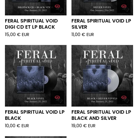
FERAL SPIRITUAL VOID
FERAL SPIRITUAL VOID LP
DIGI CD ET LP BLACK
SILVER
15,00
€
EUR
11,00
€
EUR
FERAL SPIRITUAL VOID LP
FERAL SPIRITUAL VOID LP
BLACK
BLACK AND SILVER
10,00
€
EUR
19,00
€
EUR