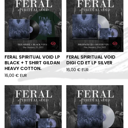
FERAL SPIRITUAL VOID LP
FERAL SPIRITUAL VOID
BLACK + T SHIRT GILDAN
DIGI CD ET LP SILVER
HEAVY COTTON.
16,00
€
EUR
16,00
€
EUR