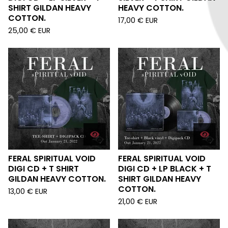
SHIRT GILDAN HEAVY
HEAVY COTTON.
COTTON.
17,00
€
EUR
25,00
€
EUR
FERAL SPIRITUAL VOID
FERAL SPIRITUAL VOID
DIGI CD + T SHIRT
DIGI CD + LP BLACK + T
GILDAN HEAVY COTTON.
SHIRT GILDAN HEAVY
COTTON.
13,00
€
EUR
21,00
€
EUR