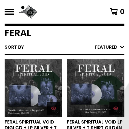
0
FERAL
SORT BY
FEATURED
FERAL SPIRITUAL VOID
FERAL SPIRITUAL VOID LP
DIGI CD + LP SILVER + T
SILVER + T SHIRT GILDAN