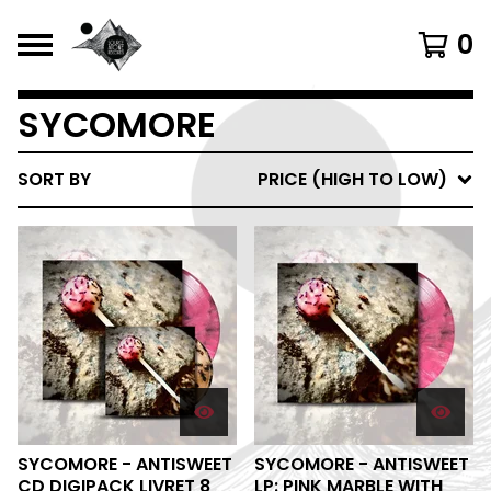
0
SYCOMORE
SORT BY
PRICE (HIGH TO LOW)
SYCOMORE - ANTISWEET
SYCOMORE - ANTISWEET
CD DIGIPACK LIVRET 8
LP: PINK MARBLE WITH