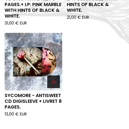
PAGES.+ LP: PINK MARBLE
HINTS OF BLACK &
WITH HINTS OF BLACK &
WHITE.
WHITE.
21,00
€
EUR
31,00
€
EUR
SYCOMORE - ANTISWEET
CD DIGISLEEVE + LIVRET 8
PAGES.
13,00
€
EUR