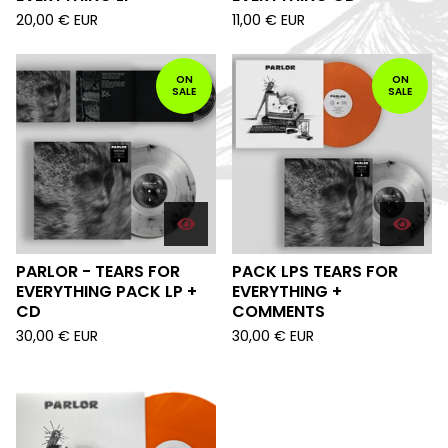
20,00
€
EUR
11,00
€
EUR
ON
ON
SALE
SALE
PARLOR - TEARS FOR
PACK LPS TEARS FOR
EVERYTHING PACK LP +
EVERYTHING +
CD
COMMENTS
30,00
€
EUR
30,00
€
EUR