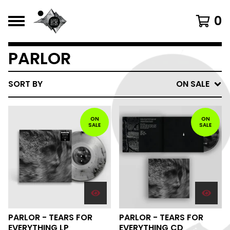
0
PARLOR
SORT BY
ON SALE
ON
ON
SALE
SALE
PARLOR - TEARS FOR
PARLOR - TEARS FOR
EVERYTHING LP
EVERYTHING CD