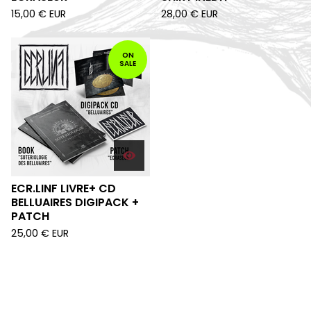
15,00
€
EUR
28,00
€
EUR
ON
SALE
ECR.LINF LIVRE+ CD
BELLUAIRES DIGIPACK +
PATCH
25,00
€
EUR