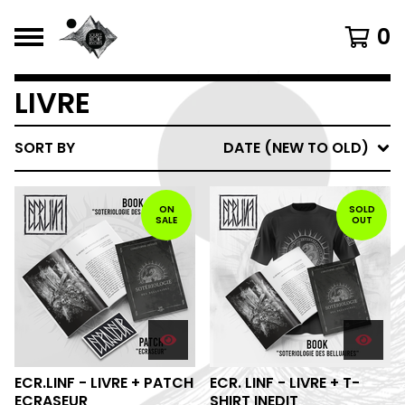
0
LIVRE
SORT BY
DATE (NEW TO OLD)
ON
SOLD
SALE
OUT
ECR.LINF - LIVRE + PATCH
ECR. LINF - LIVRE + T-
ECRASEUR
SHIRT INEDIT