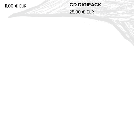
CD DIGIPACK.
11,00
€
EUR
28,00
€
EUR