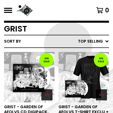
0
GRIST
SORT BY
TOP SELLING
ON
ON
SALE
SALE
GRIST - GARDEN OF
GRIST - GARDEN OF
AEOLVS CD DIGIPACK.
AEOLVS T-SHIRT EXCLU +